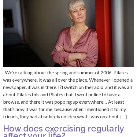
We’re talking about the spring and summer of 2006. Pilates
was everywhere. It was all over the place. Whenever I opened a
newspaper, it was in there. I’d switch on the radio, and it was all
about Pilates this and Pilates that. I went online to have a
browse, and there it was popping up everywhere… At least
that’s how it was for me, because when I mentioned it to my
friends, they had absolutely no idea what I was on about. […]
How does exercising regularly
affect your life?