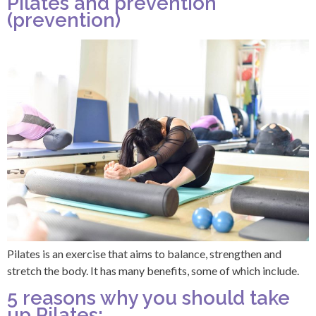
Pilates and prevention
(prevention)
Pilates is an exercise that aims to balance, strengthen and
stretch the body. It has many benefits, some of which include.
5 reasons why you should take
up Pilates: