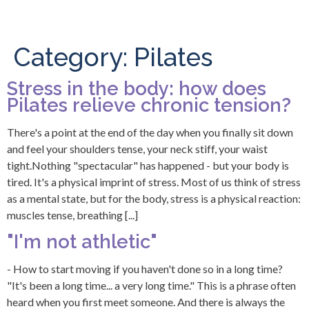
Category:
Pilates
Stress in the body: how does
Pilates relieve chronic tension?
There's a point at the end of the day when you finally sit down
and feel your shoulders tense, your neck stiff, your waist
tight.Nothing "spectacular" has happened - but your body is
tired. It's a physical imprint of stress. Most of us think of stress
as a mental state, but for the body, stress is a physical reaction:
muscles tense, breathing [...]
"I'm not athletic"
- How to start moving if you haven't done so in a long time?
"It's been a long time... a very long time." This is a phrase often
heard when you first meet someone. And there is always the