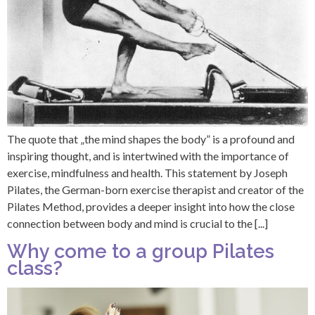
The quote that „the mind shapes the body” is a profound and
inspiring thought, and is intertwined with the importance of
exercise, mindfulness and health. This statement by Joseph
Pilates, the German-born exercise therapist and creator of the
Pilates Method, provides a deeper insight into how the close
connection between body and mind is crucial to the [...]
Why come to a group Pilates
class?