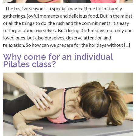
The festive season is a special, magical time full of family
gatherings, joyful moments and delicious food. But in the midst
of all the things to do, the rush and the commitments, it's easy
to forget about ourselves. But during the holidays, not only our
loved ones, but also ourselves, deserve attention and
relaxation. So how can we prepare for the holidays without [...]
Why come for an individual
Pilates class?