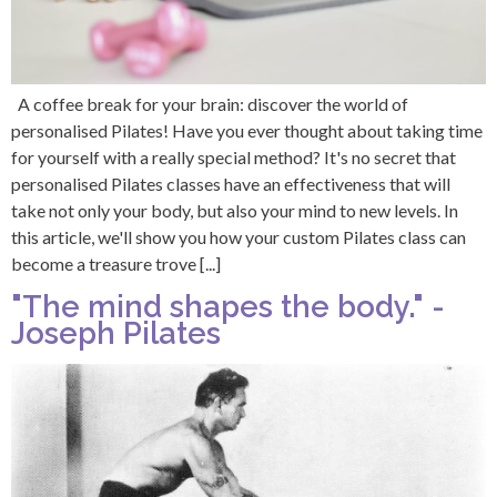
A coffee break for your brain: discover the world of
personalised Pilates! Have you ever thought about taking time
for yourself with a really special method? It's no secret that
personalised Pilates classes have an effectiveness that will
take not only your body, but also your mind to new levels. In
this article, we'll show you how your custom Pilates class can
become a treasure trove [...]
"The mind shapes the body." -
Joseph Pilates