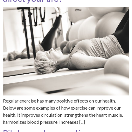
Regular exercise has many positive effects on our health.
Below are some examples of how exercise can improve our
health. It improves circulation, strengthens the heart muscle,
harmonizes blood pressure. Increases [...]