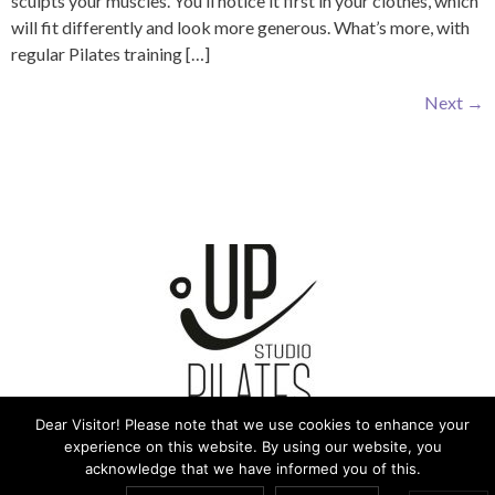
sculpts your muscles. You’ll notice it first in your clothes, which
will fit differently and look more generous. What’s more, with
regular Pilates training […]
Next
→
Dear Visitor! Please note that we use cookies to enhance your
Love - Trust - Believe
experience on this website. By using our website, you
A community to belong to.
acknowledge that we have informed you of this.