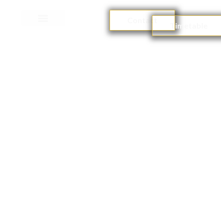
Contact
Timetable