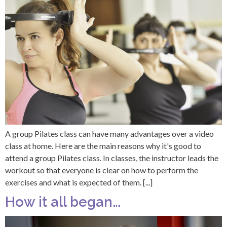
A group Pilates class can have many advantages over a video
class at home. Here are the main reasons why it's good to
attend a group Pilates class. In classes, the instructor leads the
workout so that everyone is clear on how to perform the
exercises and what is expected of them. [...]
How it all began…