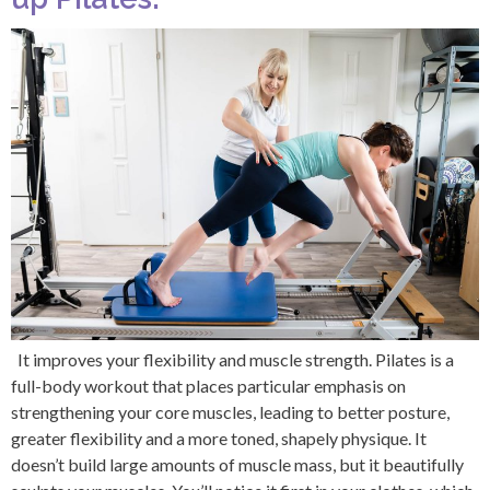
It improves your flexibility and muscle strength. Pilates is a
full-body workout that places particular emphasis on
strengthening your core muscles, leading to better posture,
greater flexibility and a more toned, shapely physique. It
doesn’t build large amounts of muscle mass, but it beautifully