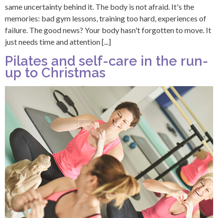
same uncertainty behind it. The body is not afraid. It's the
memories: bad gym lessons, training too hard, experiences of
failure. The good news? Your body hasn't forgotten to move. It
just needs time and attention [...]
Pilates and self-care in the run-
up to Christmas