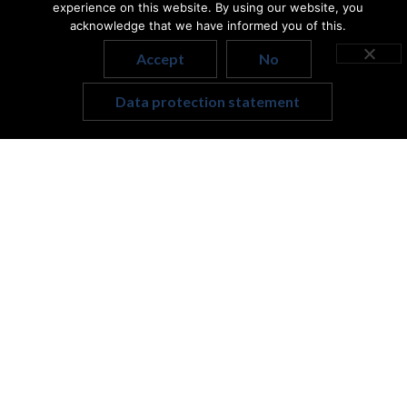
experience on this website. By using our website, you
A community to belong to.
acknowledge that we have informed you of this.
Contact
Our social platforms
Accept
No
Address: 1117, Budapest,
Hungarian
Bogdánfy u. 4/b.
Data protection statement
English
hello@uppilatesstudio.hu
+36 20 959 0714
Data protection statement
General Terms and Conditions
masthead
Merrithew.com
Photography © Merrithew International Inc.
Trademark or registered tradem ark of Merrithew
International Inc., used under license.
Powered by Flybuilt