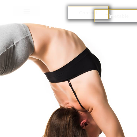
Contact
Timetable