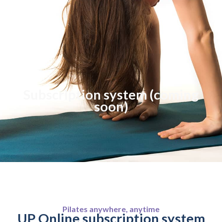
Subscription system (coming
soon)
Pilates anywhere, anytime
UP Online subscription system