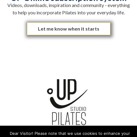
Videos, downloads, inspiration and community - everything
to help you incorporate Pilates into your everyday life.
Let me know when it starts
Love - Trust - Believe
Dear Visitor! Please note that we use cookies to enhance your