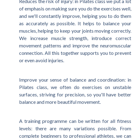
Reduces the risk of injury: in Pilates class we put a lot
of emphasis on making sure you do the exercises well,
and we'll constantly improve, helping you to do them
as accurately as possible. It helps to balance your
muscles, helping to keep your joints moving correctly.
We increase muscle strength, introduce correct
movement patterns and improve the neuromuscular
connection. All this together supports you to prevent
or even avoid injuries.
Improve your sense of balance and coordination: in
Pilates class, we often do exercises on unstable
surfaces, striving for precision, so you'll have better
balance and more beautiful movement.
A training programme can be written for all fitness
levels: there are many variations possible. From
complete beginners to professional athletes, we can