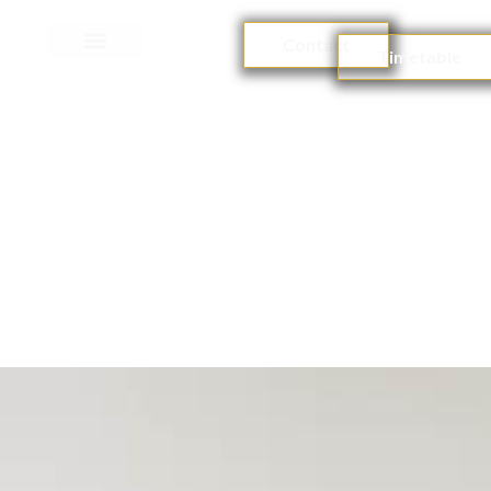
Contact
Timetable