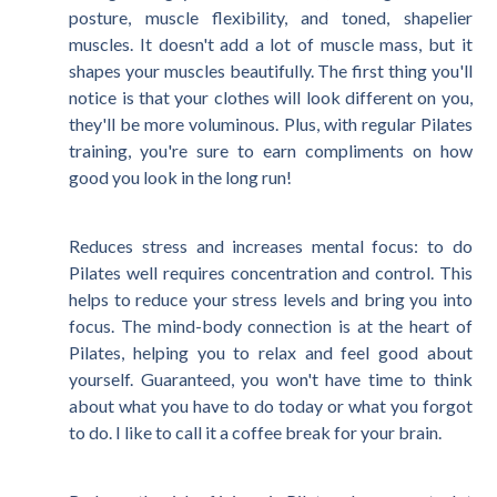
posture, muscle flexibility, and toned, shapelier
muscles. It doesn't add a lot of muscle mass, but it
shapes your muscles beautifully. The first thing you'll
notice is that your clothes will look different on you,
they'll be more voluminous. Plus, with regular Pilates
training, you're sure to earn compliments on how
good you look in the long run!
Reduces stress and increases mental focus: to do
Pilates well requires concentration and control. This
helps to reduce your stress levels and bring you into
focus. The mind-body connection is at the heart of
Pilates, helping you to relax and feel good about
yourself. Guaranteed, you won't have time to think
about what you have to do today or what you forgot
to do. I like to call it a coffee break for your brain.