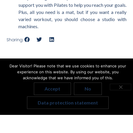
support you with Pilates to help you reach your goals.
Plus, all you need is a mat, but if you want a really
varied workout, you should choose a studio with
machines.
Sharing:
Dear Visitor! Please note that we use cookies to enhance your
experience on this website. By using our website, you
Related articles
acknowledge that we have informed you of this.
Accept
No
Hungarian
Data protection statement
English