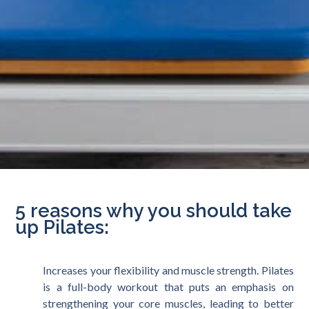
5 reasons why you should take
up Pilates:
Increases your flexibility and muscle strength. Pilates
is a full-body workout that puts an emphasis on
strengthening your core muscles, leading to better