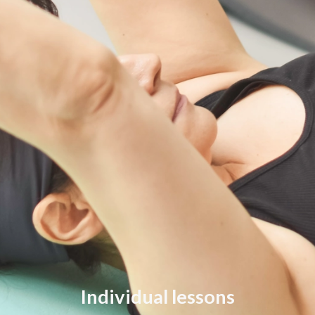
Individual lessons