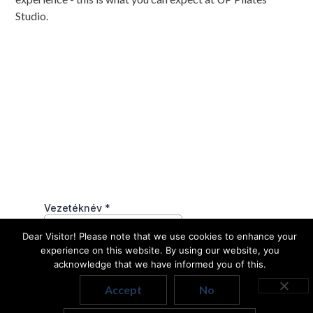
Studio.
Dear Visitor! Please note that we use cookies to enhance your
experience on this website. By using our website, you
acknowledge that we have informed you of this.
Accept
No
Hungarian