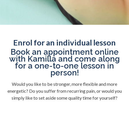
Enrol for an individual lesson
Book an appointment online
with Kamilla and come along
for a one-to-one lesson in
person!
Would you like to be stronger, more flexible and more
energetic? Do you suffer from recurring pain, or would you
simply like to set aside some quality time for yourself?