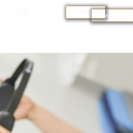
Contact
Timetable