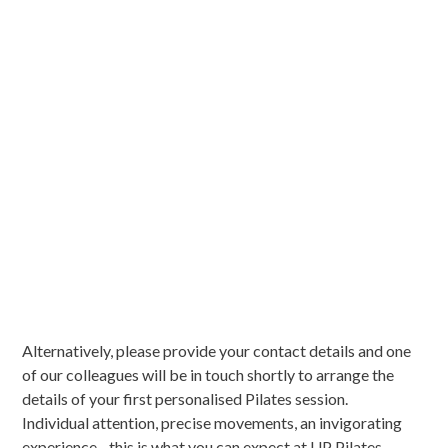
Alternatively, please provide your contact details and one
of our colleagues will be in touch shortly to arrange the
details of your first personalised Pilates session.
Individual attention, precise movements, an invigorating
experience - this is what you can expect at UP Pilates