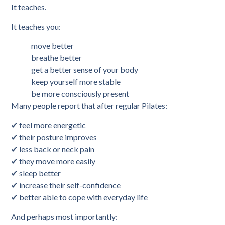
It teaches.
It teaches you:
move better
breathe better
get a better sense of your body
keep yourself more stable
be more consciously present
Many people report that after regular Pilates:
✔ feel more energetic
✔ their posture improves
✔ less back or neck pain
✔ they move more easily
✔ sleep better
✔ increase their self-confidence
✔ better able to cope with everyday life
And perhaps most importantly: