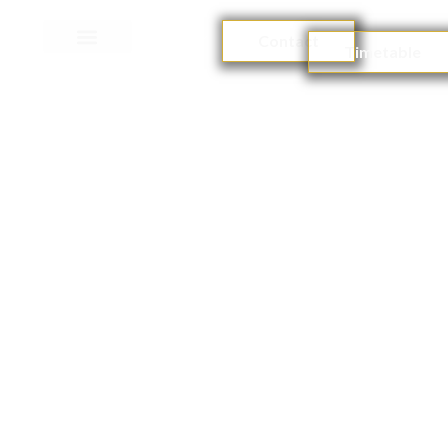
Contact
Timetable