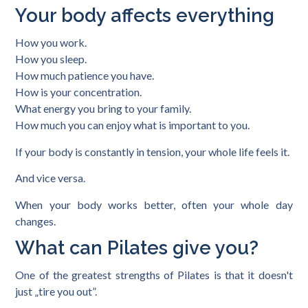
Your body affects everything
How you work.
How you sleep.
How much patience you have.
How is your concentration.
What energy you bring to your family.
How much you can enjoy what is important to you.
If your body is constantly in tension, your whole life feels it.
And vice versa.
When your body works better, often your whole day
changes.
What can Pilates give you?
One of the greatest strengths of Pilates is that it doesn't
just „tire you out”.