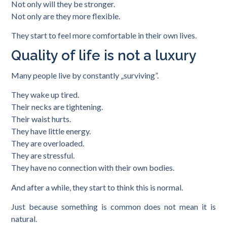
Not only will they be stronger.
Not only are they more flexible.
They start to feel more comfortable in their own lives.
Quality of life is not a luxury
Many people live by constantly „surviving”.
They wake up tired.
Their necks are tightening.
Their waist hurts.
They have little energy.
They are overloaded.
They are stressful.
They have no connection with their own bodies.
And after a while, they start to think this is normal.
Just because something is common does not mean it is
natural.