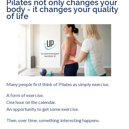
Pilates not only changes your
body - it changes your quality
of life
Many people first think of Pilates as simply exercise.
A form of exercise.
One hour on the calendar.
An opportunity to get some exercise.
Then, over time, something interesting happens.