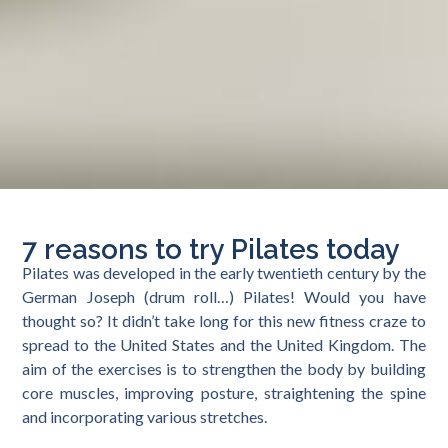
7 reasons to try Pilates today
Pilates was developed in the early twentieth century by the
German Joseph (drum roll…) Pilates! Would you have
thought so? It didn’t take long for this new fitness craze to
spread to the United States and the United Kingdom. The
aim of the exercises is to strengthen the body by building
core muscles, improving posture, straightening the spine
and incorporating various stretches.