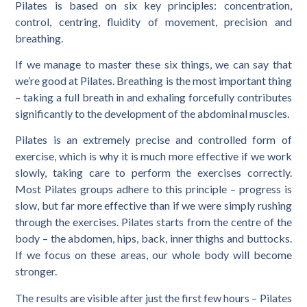
Pilates is based on six key principles: concentration,
control, centring, fluidity of movement, precision and
breathing.
If we manage to master these six things, we can say that
we’re good at Pilates. Breathing is the most important thing
– taking a full breath in and exhaling forcefully contributes
significantly to the development of the abdominal muscles.
Pilates is an extremely precise and controlled form of
exercise, which is why it is much more effective if we work
slowly, taking care to perform the exercises correctly.
Most Pilates groups adhere to this principle – progress is
slow, but far more effective than if we were simply rushing
through the exercises. Pilates starts from the centre of the
body – the abdomen, hips, back, inner thighs and buttocks.
If we focus on these areas, our whole body will become
stronger.
The results are visible after just the first few hours – Pilates