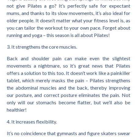
not give Pilates a go? It’s perfectly safe for expectant
mums, and thanks to its slow movements, it’s also ideal for
older people. It doesn’t matter what your fitness level is, as
you can tailor the workout to your own pace. Forget about
running and yoga – this season is all about Pilates!
3. It strengthens the core muscles.
Back and shoulder pain can make even the slightest
movements a nightmare, so it’s great news that Pilates
offers a solution to this too. It doesn’t work like a painkiller
tablet, which merely masks the pain – Pilates strengthens
the abdominal muscles and the back, thereby improving
our posture, and correct posture eliminates the pain. Not
only will our stomachs become flatter, but we’ll also be
healthier!
4. It increases flexibility.
It’s no coincidence that gymnasts and figure skaters swear