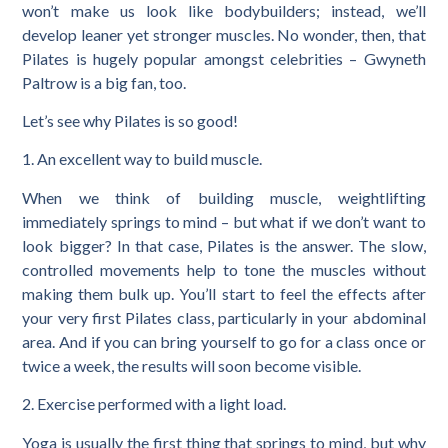
won’t make us look like bodybuilders; instead, we’ll
develop leaner yet stronger muscles. No wonder, then, that
Pilates is hugely popular amongst celebrities – Gwyneth
Paltrow is a big fan, too.
Let’s see why Pilates is so good!
1. An excellent way to build muscle.
When we think of building muscle, weightlifting
immediately springs to mind – but what if we don’t want to
look bigger? In that case, Pilates is the answer. The slow,
controlled movements help to tone the muscles without
making them bulk up. You’ll start to feel the effects after
your very first Pilates class, particularly in your abdominal
area. And if you can bring yourself to go for a class once or
twice a week, the results will soon become visible.
2. Exercise performed with a light load.
Yoga is usually the first thing that springs to mind, but why