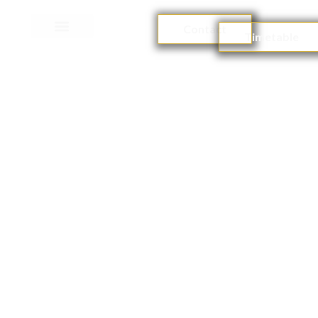
Contact
Timetable